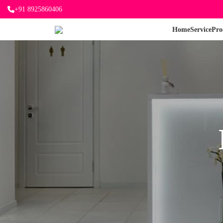
+91 8925860406
Home
Service
Pro