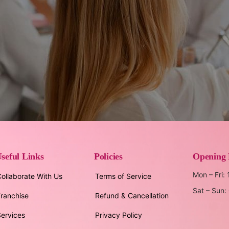
seful Links
Policies
Opening
Mon – Fri:
ollaborate With Us
Terms of Service
Sat – Sun
ranchise
Refund & Cancellation
ervices
Privacy Policy