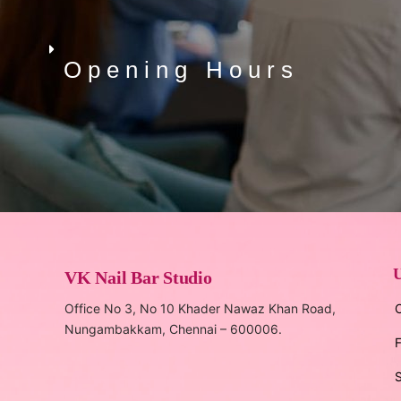
Opening Hours
U
VK Nail Bar Studio
Office No 3, No 10 Khader Nawaz Khan Road,
C
Nungambakkam, Chennai – 600006.
F
S