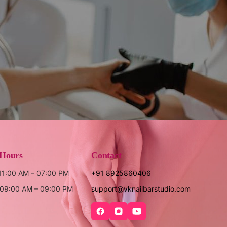
 Hours
Contact
 11:00 AM – 07:00 PM
+91 8925860406
: 09:00 AM – 09:00 PM
support@vknailbarstudio.com