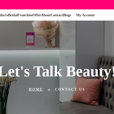
ducts
Bridal
Franchise
Offer
About
Contact
Blogs
My Account
Let's Talk Beauty
HOME
CONTACT US