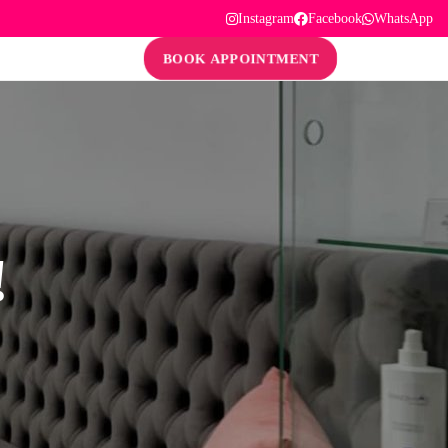
Instagram
Facebook
WhatsApp
BOOK APPOINTMENT
!