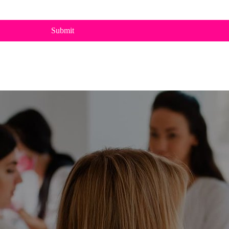
Submit