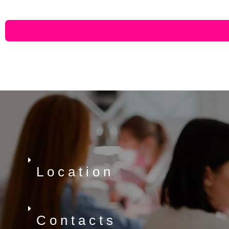
Location
Contacts