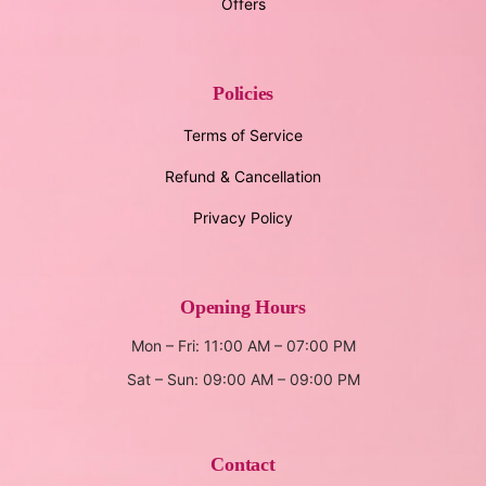
Offers
Policies
Terms of Service
Refund & Cancellation
Privacy Policy
Opening Hours
Mon – Fri: 11:00 AM – 07:00 PM
Sat – Sun: 09:00 AM – 09:00 PM
Contact