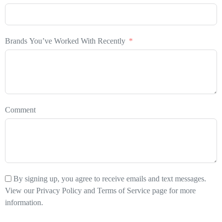
Brands You’ve Worked With Recently
Comment
By signing up, you agree to receive emails and text messages.
View our Privacy Policy and Terms of Service page for more
information.