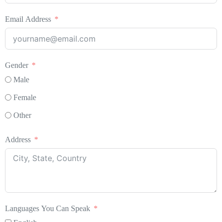
Email Address
Gender
Male
Female
Other
Address
Languages You Can Speak