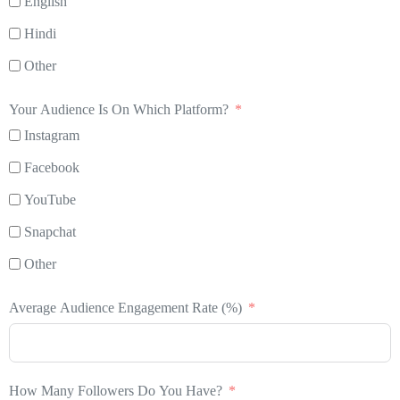
English
Hindi
Other
Your Audience Is On Which Platform?
Instagram
Facebook
YouTube
Snapchat
Other
Average Audience Engagement Rate (%)
How Many Followers Do You Have?