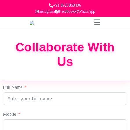
+91 8925860406
Instagram
Facebook
WhatsApp
☰
Collaborate With
Us
Full Name
Mobile