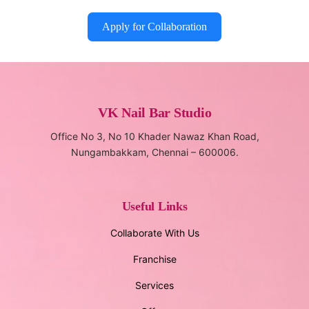
Apply for Collaboration
VK Nail Bar Studio
Office No 3, No 10 Khader Nawaz Khan Road,
Nungambakkam, Chennai – 600006.
Useful Links
Collaborate With Us
Franchise
Services