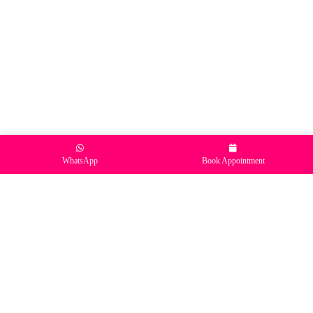
WhatsApp
Book Appointment