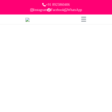
+91 8925860406
Instagram
Facebook
WhatsApp
☰